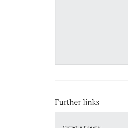
Further links
Contact us by e-mail