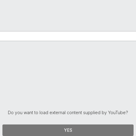
Do you want to load external content supplied by
YouTube
?
YES