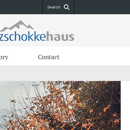
Search
ory
Contact
ng