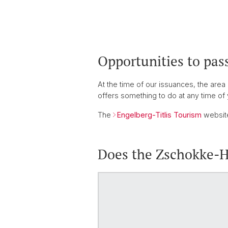
Opportunities to pas
At the time of our issuances, the area
offers something to do at any time of 
The
Engelberg-Titlis Tourism
website
Does the Zschokke-Ha