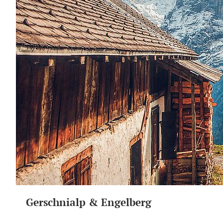
Gerschnialp & Engelberg