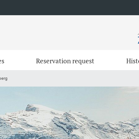
es
Reservation request
Hist
berg
Work
Sleepi
Gerschnialp & Engelberg