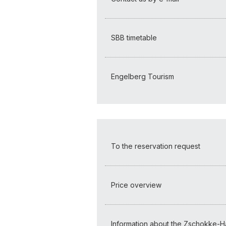
SBB timetable
Engelberg Tourism
To the reservation request
Price overview
Information about the Zschokke-H