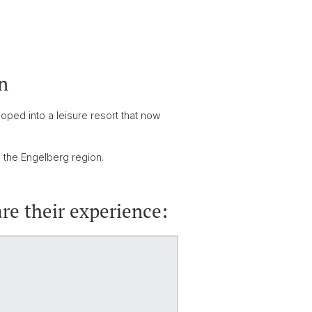
n
loped into a leisure resort that now
n the Engelberg region.
re their experience: