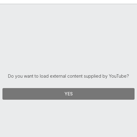
Do you want to load external content supplied by
YouTube
?
YES