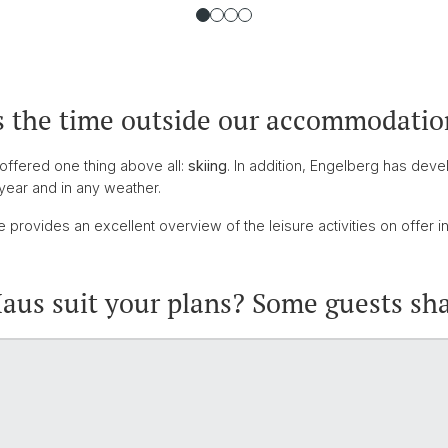
s the time outside our accommodatio
 offered one thing above all:
skiing
. In addition, Engelberg has deve
year and in any weather.
 provides an excellent overview of the leisure activities on offer i
us suit your plans? Some guests sha