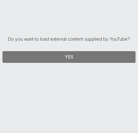
Do you want to load external content supplied by
YouTube
?
YES