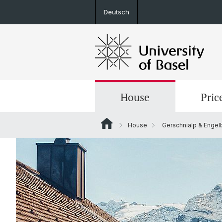
Deutsch
House
Pric
House
Gerschnialp & Engel
Rooms
Arrival