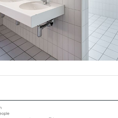
m
people