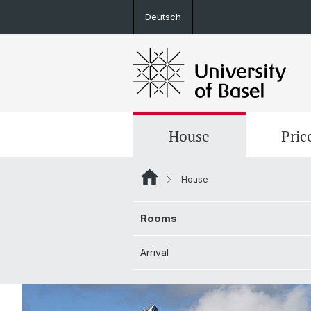
Deutsch
House
Pric
House
Rooms
Rooms
Arrival
Arrival