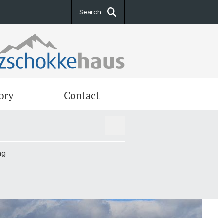
Search
ory
Contact
ng
ng