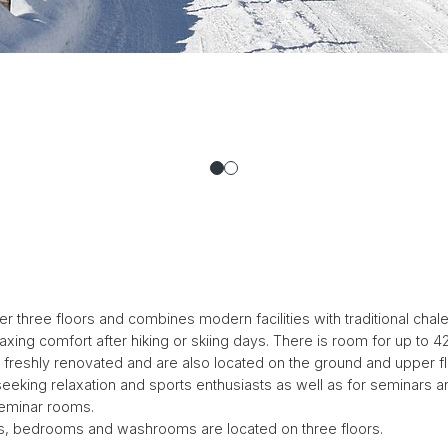
hree floors and combines modern facilities with traditional chalet 
xing comfort after hiking or skiing days. There is room for up to 42 
n freshly renovated and are also located on the ground and upper fl
 seeking relaxation and sports enthusiasts as well as for seminars a
eminar rooms.
 bedrooms and washrooms are located on three floors.