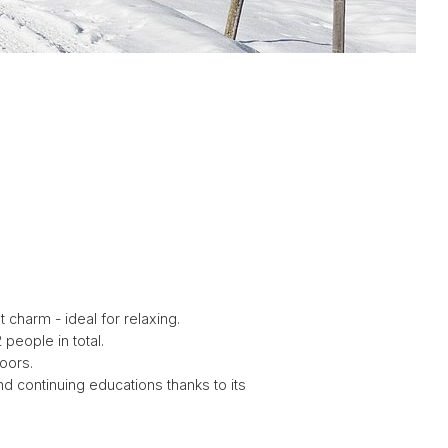
G
G
charm - ideal for relaxing.
people in total.
oors.
nd continuing educations thanks to its