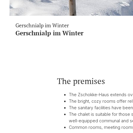
Gerschnialp im Winter
Gerschnialp im Winter
The premises
The Zschokke-Haus extends over t
The bright, cozy rooms offer rela
The sanitary facilities have bee
The chalet is suitable for those
well-equipped communal and s
Common rooms, meeting rooms,