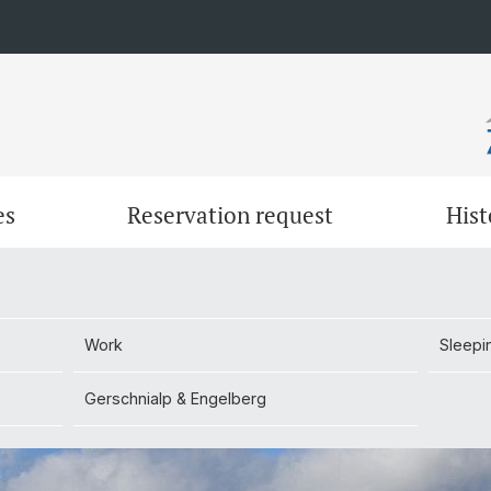
es
Reservation request
Hist
Work
Sleepi
Work
Sleepi
Gerschnialp & Engelberg
Gerschnialp & Engelberg