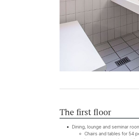
The first floor
Dining, lounge and seminar roo
Chairs and tables for 54 